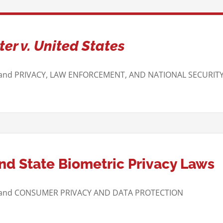
er v. United States
 and PRIVACY, LAW ENFORCEMENT, AND NATIONAL SECURIT
d State Biometric Privacy Laws
W and CONSUMER PRIVACY AND DATA PROTECTION