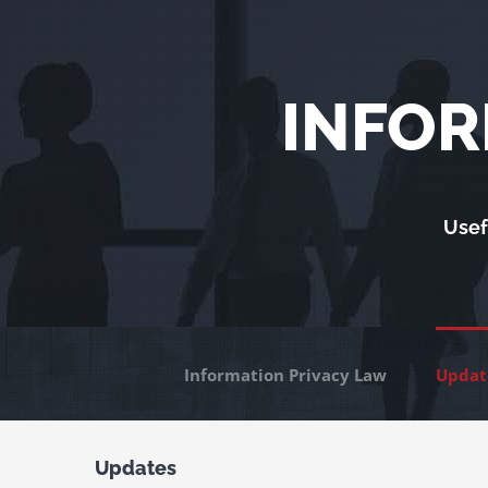
Skip
to
content
INFOR
Usef
Information Privacy Law
Updat
Updates