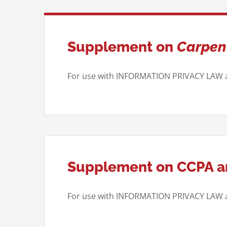
Supplement on
Carpent
For use with INFORMATION PRIVACY LAW
Supplement on CCPA an
For use with INFORMATION PRIVACY LA