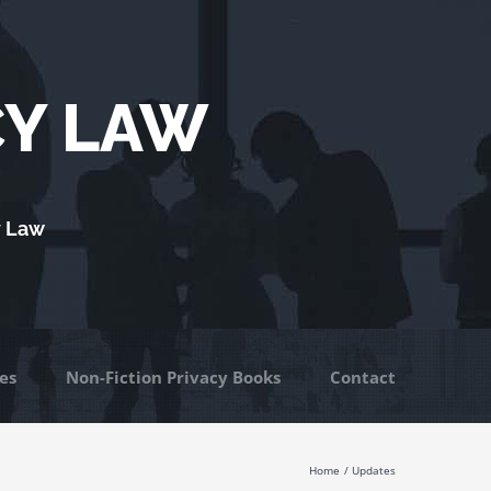
CY LAW
y Law
es
Non-Fiction Privacy Books
Contact
Home
Updates