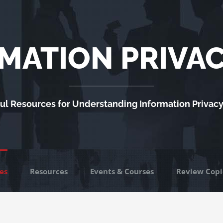
MATION PRIVA
ul Resources for Understanding Information Privac
es
Resources
Events & Courses
Review Copi