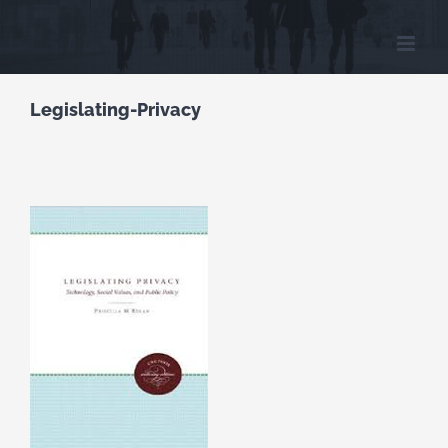
Skip
to
content
Legislating-Privacy