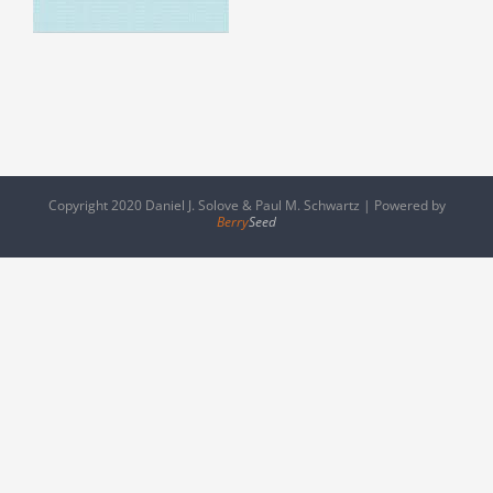
Copyright 2020 Daniel J. Solove & Paul M. Schwartz | Powered by
Berry
Seed