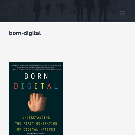
Skip
to
content
born-digital