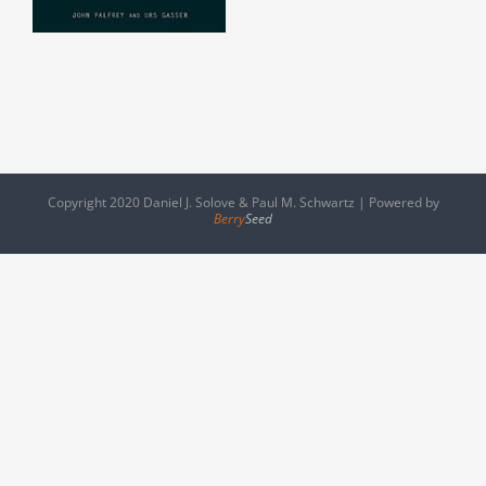
Copyright 2020 Daniel J. Solove & Paul M. Schwartz | Powered by
Berry
Seed