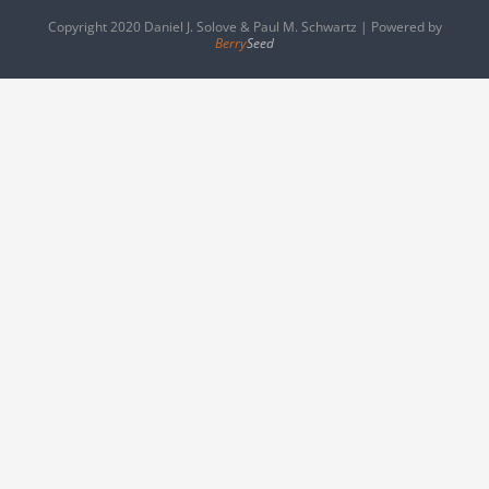
Copyright 2020 Daniel J. Solove & Paul M. Schwartz | Powered by
Berry
Seed