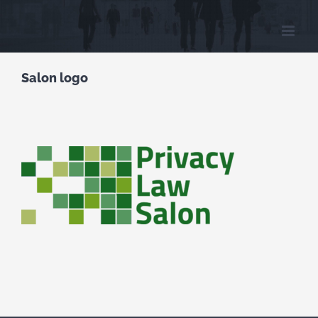
Skip
to
content
Salon logo